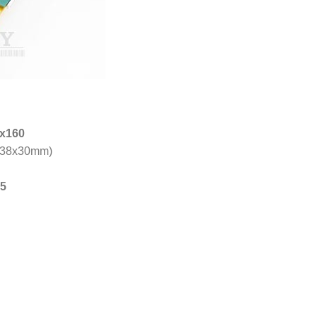
x160
38x30mm)
5