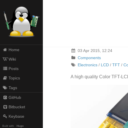
Home
03 Apr 2015, 12:24
Components
Wiki
Electronics
/
LCD
/
TFT
/
C
Posts
A high quality Color TFT-LCD
Topics
Tags
GitHub
Bitbucket
Keybase
Built with
Hugo