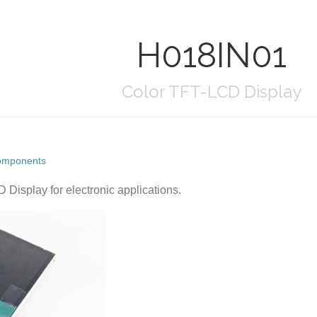
H018IN01
Color TFT-LCD Display
omponents
 Display for electronic applications.