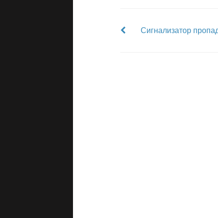
Сигнализатор пропад