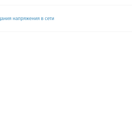
ания напряжения в сети