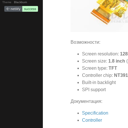
Theme
Blackburn
Возможности:
Screen resolution:
128
Screen size:
1.8 inch
(
Screen type:
TFT
Controller chip:
NT391
Built-in backlight
SPI support
Документация:
Specification
Controller